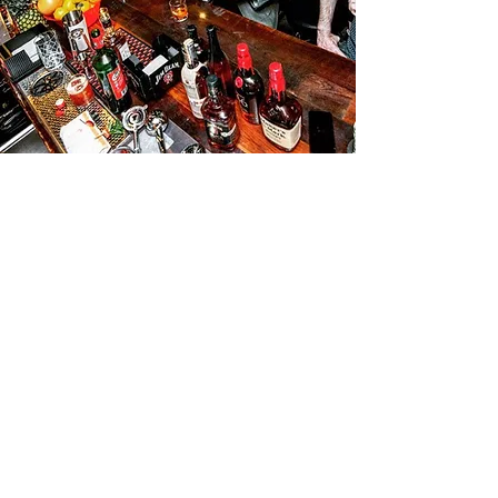
The 2027 New Orleans
Bourbon Festival
10th Anniversary
Stay Tuned for Updates!