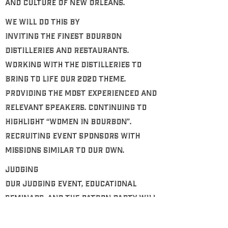
and culture of New Orleans.
We will do this by
Inviting the finest Bourbon
distilleries and restaurants.
Working with the Distilleries to
bring to life our 2020 theme.
Providing the most experienced and
relevant speakers. Continuing to
highlight “Women in Bourbon”.
Recruiting event sponsors with
missions similar to our own.
Judging
Our judging event, educational
seminars, and the patron party will
be hosted by one of our corporate
partners. our partners, along with