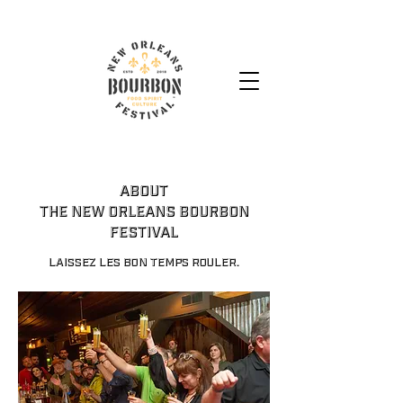
ABOUT
THE NEW ORLEANS BOURBON
FESTIVAL
Laissez les bon temps rouler.