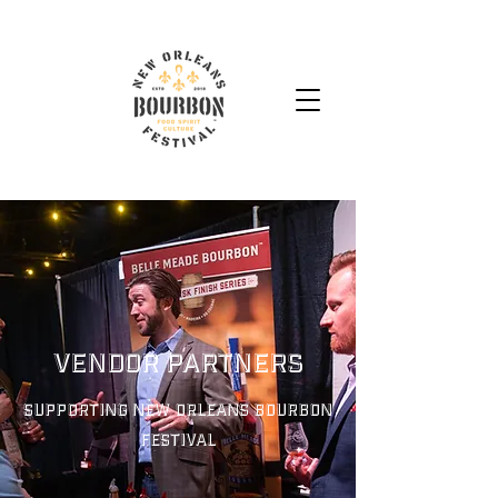
Vendor Partners
Supporting New Orleans Bourbon
Festival